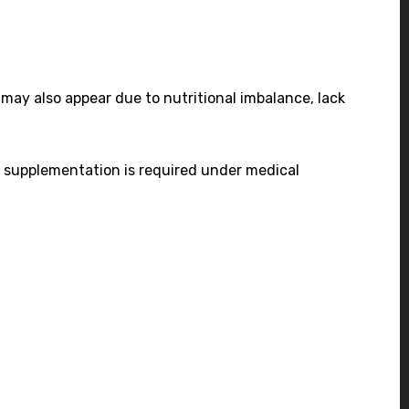
s may also appear due to nutritional imbalance, lack
es, supplementation is required under medical