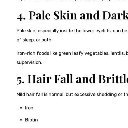
4. Pale Skin and Dark
Pale skin, especially inside the lower eyelids, can b
of sleep, or both.
Iron-rich foods like green leafy vegetables, lentils
supervision.
5. Hair Fall and Brittl
Mild hair fall is normal, but excessive shedding or t
Iron
Biotin