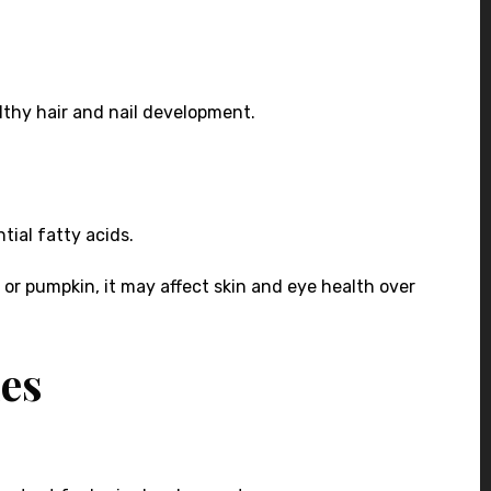
ealthy hair and nail development.
tial fatty acids.
h, or pumpkin, it may affect skin and eye health over
ies