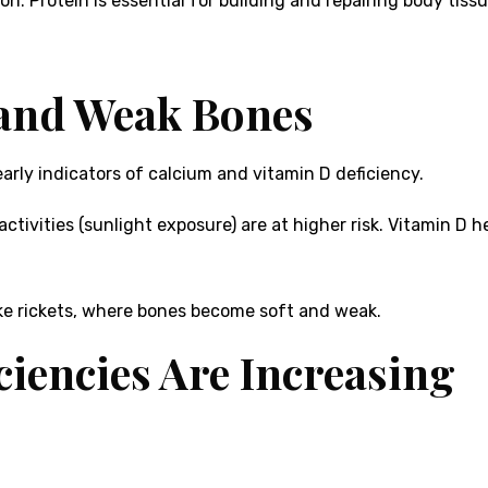
. Protein is essential for building and repairing body tissu
 and Weak Bones
arly indicators of calcium and vitamin D deficiency.
activities (sunlight exposure) are at higher risk. Vitamin D 
like rickets, where bones become soft and weak.
ciencies Are Increasing