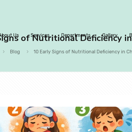
igns of Nutritional Deficiency i
About Us
Services
Departments
Gallery
B
Blog
10 Early Signs of Nutritional Deficiency in C