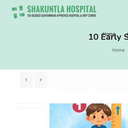
10 Early S
Home
Home