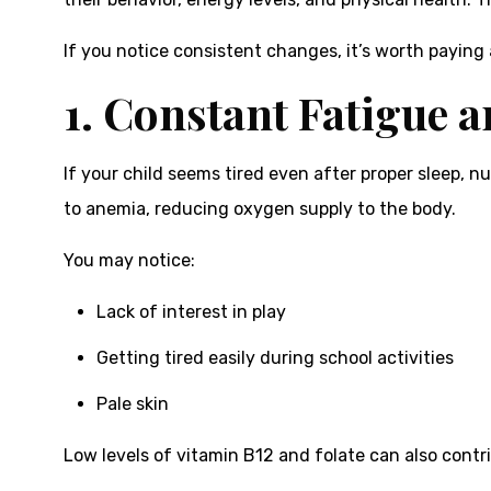
If you notice consistent changes, it’s worth paying 
1. Constant Fatigue 
If your child seems tired even after proper sleep, n
to anemia, reducing oxygen supply to the body.
You may notice:
Lack of interest in play
Getting tired easily during school activities
Pale skin
Low levels of vitamin B12 and folate can also cont