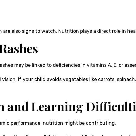
th are also signs to watch. Nutrition plays a direct role in h
 Rashes
shes may be linked to deficiencies in vitamins A, E, or essen
 vision. If your child avoids vegetables like carrots, spinac
n and Learning Difficult
demic performance, nutrition might be contributing.