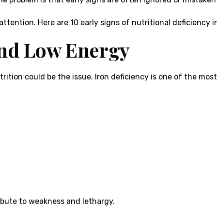
attention. Here are 10 early signs of nutritional deficiency
and Low Energy
utrition could be the issue. Iron deficiency is one of the mo
ribute to weakness and lethargy.