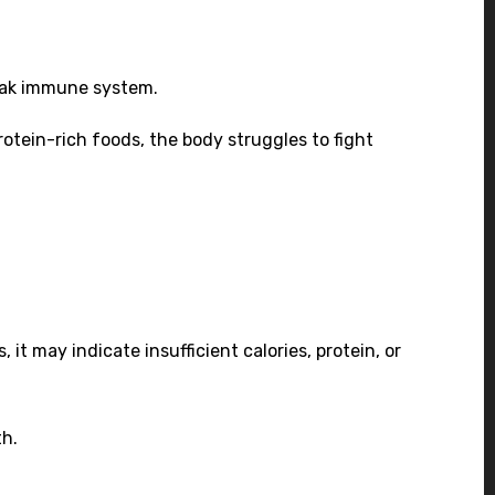
weak immune system.
protein-rich foods, the body struggles to fight
it may indicate insufficient calories, protein, or
th.