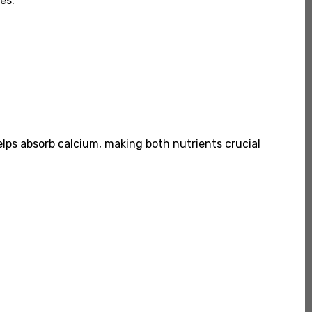
es.
helps absorb calcium, making both nutrients crucial