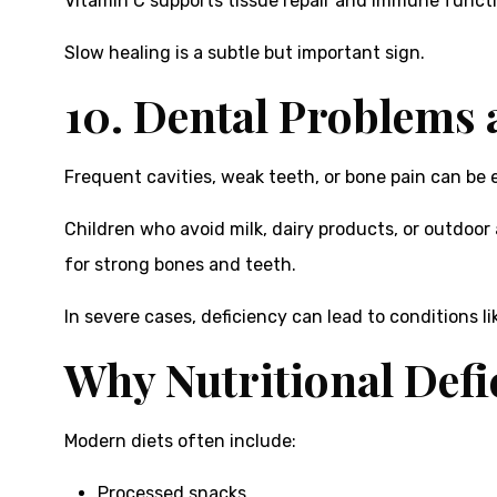
Vitamin C supports tissue repair and immune function
Slow healing is a subtle but important sign.
10. Dental Problems
Frequent cavities, weak teeth, or bone pain can be e
Children who avoid milk, dairy products, or outdoor 
for strong bones and teeth.
In severe cases, deficiency can lead to conditions 
Why Nutritional Defi
Modern diets often include:
Processed snacks