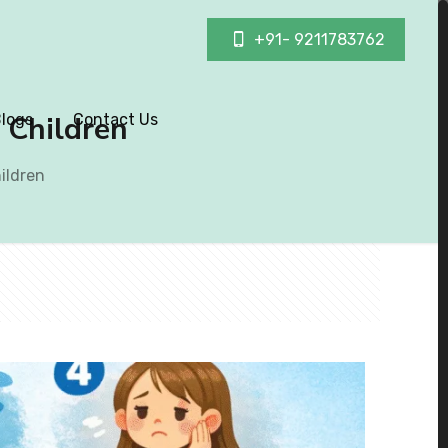
+91- 9211783762
n Children
logs
Contact Us
hildren