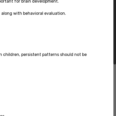
portant for brain development.
t along with behavioral evaluation.
 children, persistent patterns should not be