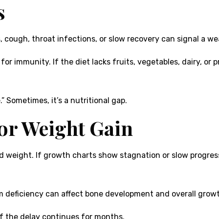
s
s, cough, throat infections, or slow recovery can signal a 
 for immunity. If the diet lacks fruits, vegetables, dairy, or 
” Sometimes, it’s a nutritional gap.
or Weight Gain
 weight. If growth charts show stagnation or slow progress, 
um deficiency can affect bone development and overall grow
 if the delay continues for months.