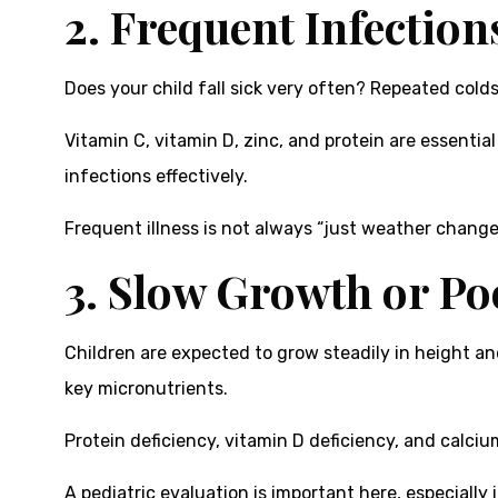
2. Frequent Infection
Does your child fall sick very often? Repeated cold
Vitamin C, vitamin D, zinc, and protein are essential
infections effectively.
Frequent illness is not always “just weather change.
3. Slow Growth or Po
Children are expected to grow steadily in height and
key micronutrients.
Protein deficiency, vitamin D deficiency, and calci
A pediatric evaluation is important here, especially