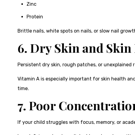
Zinc
Protein
Brittle nails, white spots on nails, or slow nail grow
6. Dry Skin and Skin
Persistent dry skin, rough patches, or unexplained ra
Vitamin A is especially important for skin health and
time.
7. Poor Concentratio
If your child struggles with focus, memory, or aca