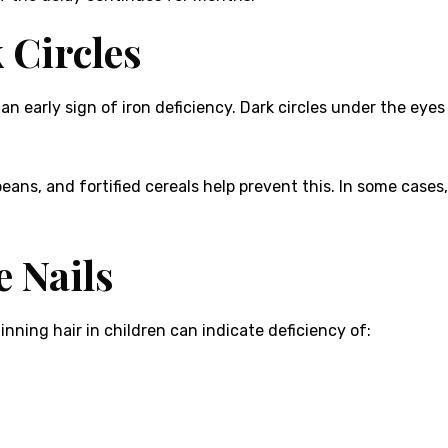
 Circles
e an early sign of iron deficiency. Dark circles under the eye
, beans, and fortified cereals help prevent this. In some cas
e Nails
hinning hair in children can indicate deficiency of: