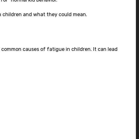
 in children and what they could mean.
st common causes of fatigue in children. It can lead