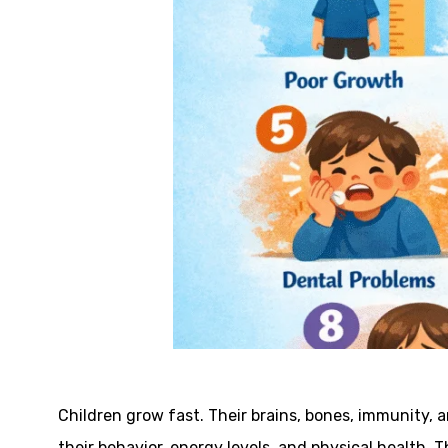
Children grow fast. Their brains, bones, immunity, 
their behavior, energy levels, and physical health. T