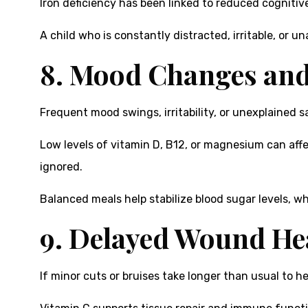
Iron deficiency has been linked to reduced cogniti
A child who is constantly distracted, irritable, or 
8. Mood Changes and 
Frequent mood swings, irritability, or unexplained 
Low levels of vitamin D, B12, or magnesium can aff
ignored.
Balanced meals help stabilize blood sugar levels, w
9. Delayed Wound He
If minor cuts or bruises take longer than usual to he