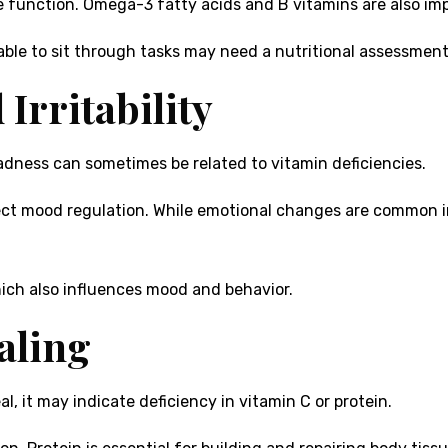
ve function. Omega-3 fatty acids and B vitamins are also im
unable to sit through tasks may need a nutritional assessmen
Irritability
sadness can sometimes be related to vitamin deficiencies.
ect mood regulation. While emotional changes are common in
hich also influences mood and behavior.
aling
al, it may indicate deficiency in vitamin C or protein.