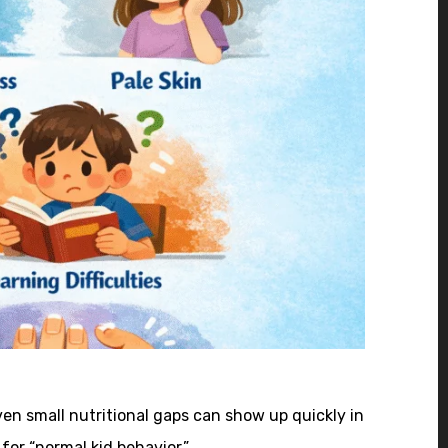
en small nutritional gaps can show up quickly in
for “normal kid behavior.”