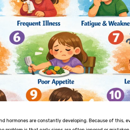
and hormones are constantly developing. Because of this, ev
he problem is that early signs are often ignored or mistaken 