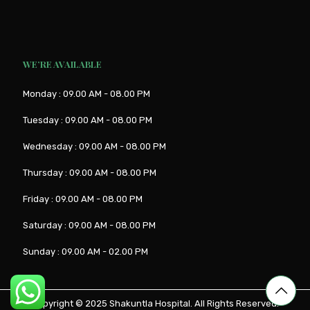
WE’RE AVAILABLE
Monday : 09.00 AM - 08.00 PM
Tuesday : 09.00 AM - 08.00 PM
Wednesday : 09.00 AM - 08.00 PM
Thursday : 09.00 AM - 08.00 PM
Friday : 09.00 AM - 08.00 PM
Saturday : 09.00 AM - 08.00 PM
Sunday : 09.00 AM - 02.00 PM
Copyright © 2025
Shakuntla Hospital
. All Rights Reserved.