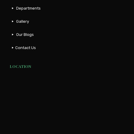
Departments
Gallery
Our Blogs
Contact Us
LOCATION