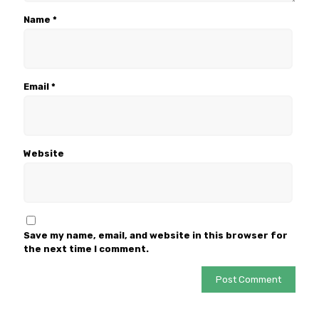
Name
*
Email
*
Website
Save my name, email, and website in this browser for
the next time I comment.