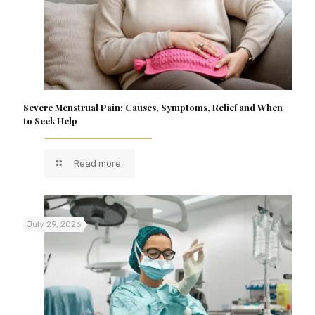
Severe Menstrual Pain: Causes, Symptoms, Relief and When
to Seek Help
Read more
July 29, 2026