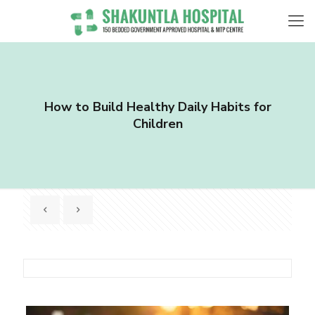
How to Build Healthy Daily Habits for
Children