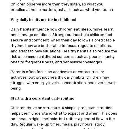
Children observe more than they listen, so what you
practice at home matters just as much as what you teach.
Why daily habits matter in childhood
Daily habits influence how children eat, sleep, move, learn,
and manage emotions. Strong routines help children feel
secure and confident. When their day follows a predictable
rhythm, they are better able to focus, regulate emotions,
and adapt to new situations. Healthy habits also reduce the
risk of common childhood concerns such as poor immunity,
obesity, frequent illness, and behavioral challenges.
Parents often focus on academics or extracurricular
activities, but without healthy daily habits, children may
struggle with energy levels, concentration, and overall well-
being.
Start with a consistent daily routine
Children thrive on structure. A simple, predictable routine
helps them understand what to expect and when. This does
not mean a rigid timetable, but rather a general flow to the
day. Regular wake-up times, meals, play hours, study