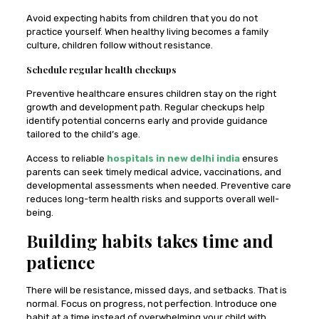
Avoid expecting habits from children that you do not
practice yourself. When healthy living becomes a family
culture, children follow without resistance.
Schedule regular health checkups
Preventive healthcare ensures children stay on the right
growth and development path. Regular checkups help
identify potential concerns early and provide guidance
tailored to the child’s age.
Access to reliable
hospitals in new delhi india
ensures
parents can seek timely medical advice, vaccinations, and
developmental assessments when needed. Preventive care
reduces long-term health risks and supports overall well-
being.
Building habits takes time and
patience
There will be resistance, missed days, and setbacks. That is
normal. Focus on progress, not perfection. Introduce one
habit at a time instead of overwhelming your child with