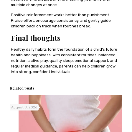
multiple changes at once.
Positive reinforcement works better than punishment.
Praise effort, encourage consistency, and gently guide
children back on track when routines break.
Final thoughts
Healthy daily habits form the foundation of a child’s future
health and happiness. With consistent routines, balanced
nutrition, active play, quality sleep, emotional support, and
regular medical guidance, parents can help children grow
into strong, confident individuals.
Related posts
August 8, 2026