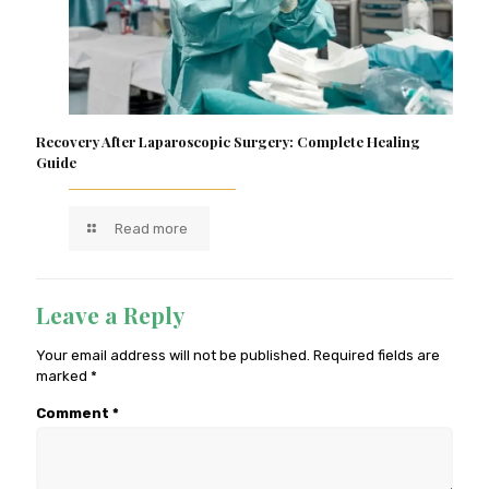
Recovery After Laparoscopic Surgery: Complete Healing
Guide
Read more
Leave a Reply
Your email address will not be published.
Required fields are
marked
*
Comment
*