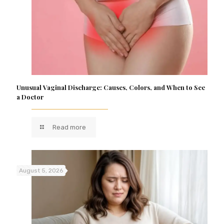
Unusual Vaginal Discharge: Causes, Colors, and When to See
a Doctor
Read more
August 5, 2026