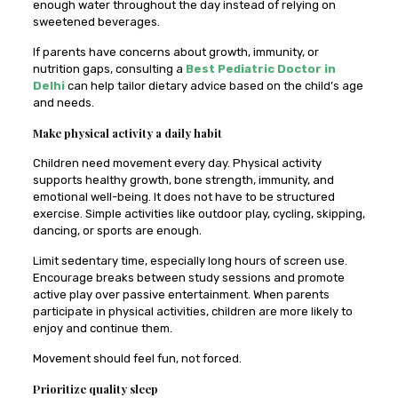
enough water throughout the day instead of relying on
sweetened beverages.
If parents have concerns about growth, immunity, or
nutrition gaps, consulting a
Best Pediatric Doctor in
Delhi
can help tailor dietary advice based on the child’s age
and needs.
Make physical activity a daily habit
Children need movement every day. Physical activity
supports healthy growth, bone strength, immunity, and
emotional well-being. It does not have to be structured
exercise. Simple activities like outdoor play, cycling, skipping,
dancing, or sports are enough.
Limit sedentary time, especially long hours of screen use.
Encourage breaks between study sessions and promote
active play over passive entertainment. When parents
participate in physical activities, children are more likely to
enjoy and continue them.
Movement should feel fun, not forced.
Prioritize quality sleep