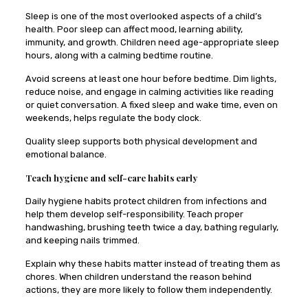
Sleep is one of the most overlooked aspects of a child’s
health. Poor sleep can affect mood, learning ability,
immunity, and growth. Children need age-appropriate sleep
hours, along with a calming bedtime routine.
Avoid screens at least one hour before bedtime. Dim lights,
reduce noise, and engage in calming activities like reading
or quiet conversation. A fixed sleep and wake time, even on
weekends, helps regulate the body clock.
Quality sleep supports both physical development and
emotional balance.
Teach hygiene and self-care habits early
Daily hygiene habits protect children from infections and
help them develop self-responsibility. Teach proper
handwashing, brushing teeth twice a day, bathing regularly,
and keeping nails trimmed.
Explain why these habits matter instead of treating them as
chores. When children understand the reason behind
actions, they are more likely to follow them independently.