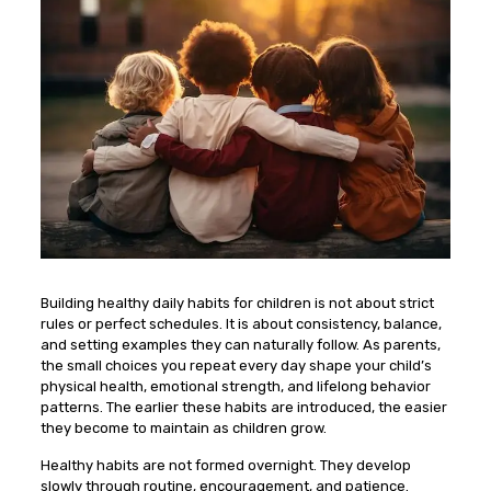
Building healthy daily habits for children is not about strict
rules or perfect schedules. It is about consistency, balance,
and setting examples they can naturally follow. As parents,
the small choices you repeat every day shape your child’s
physical health, emotional strength, and lifelong behavior
patterns. The earlier these habits are introduced, the easier
they become to maintain as children grow.
Healthy habits are not formed overnight. They develop
slowly through routine, encouragement, and patience.