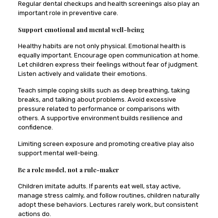
Regular dental checkups and health screenings also play an
important role in preventive care.
Support emotional and mental well-being
Healthy habits are not only physical. Emotional health is
equally important. Encourage open communication at home.
Let children express their feelings without fear of judgment.
Listen actively and validate their emotions.
Teach simple coping skills such as deep breathing, taking
breaks, and talking about problems. Avoid excessive
pressure related to performance or comparisons with
others. A supportive environment builds resilience and
confidence.
Limiting screen exposure and promoting creative play also
support mental well-being.
Be a role model, not a rule-maker
Children imitate adults. If parents eat well, stay active,
manage stress calmly, and follow routines, children naturally
adopt these behaviors. Lectures rarely work, but consistent
actions do.