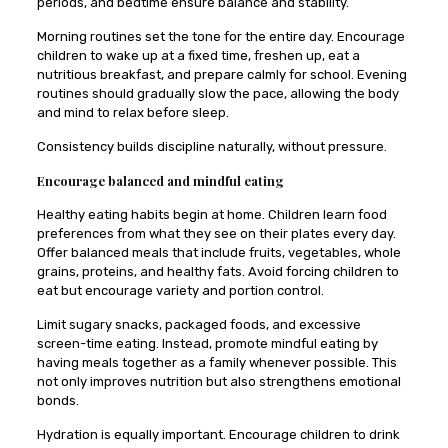
periods, and bedtime ensure balance and stability.
Morning routines set the tone for the entire day. Encourage
children to wake up at a fixed time, freshen up, eat a
nutritious breakfast, and prepare calmly for school. Evening
routines should gradually slow the pace, allowing the body
and mind to relax before sleep.
Consistency builds discipline naturally, without pressure.
Encourage balanced and mindful eating
Healthy eating habits begin at home. Children learn food
preferences from what they see on their plates every day.
Offer balanced meals that include fruits, vegetables, whole
grains, proteins, and healthy fats. Avoid forcing children to
eat but encourage variety and portion control.
Limit sugary snacks, packaged foods, and excessive
screen-time eating. Instead, promote mindful eating by
having meals together as a family whenever possible. This
not only improves nutrition but also strengthens emotional
bonds.
Hydration is equally important. Encourage children to drink