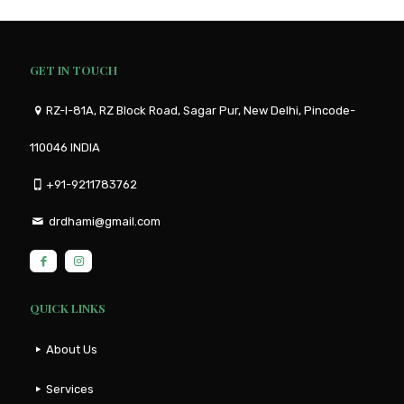
GET IN TOUCH
RZ-I-81A, RZ Block Road, Sagar Pur, New Delhi, Pincode-
110046 INDIA
+91-9211783762
drdhami@gmail.com
QUICK LINKS
About Us
Services