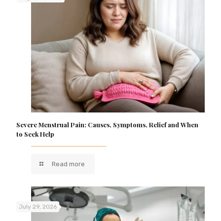
Severe Menstrual Pain: Causes, Symptoms, Relief and When
to Seek Help
Read more
July 29, 2026