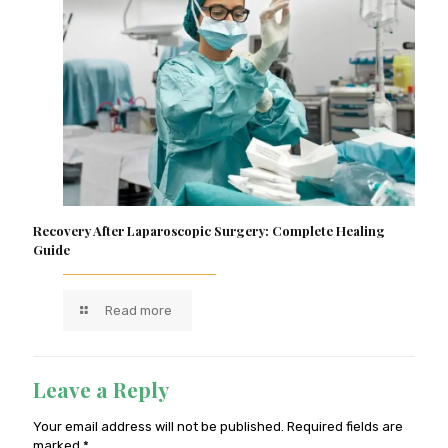
Recovery After Laparoscopic Surgery: Complete Healing
Guide
Read more
Leave a Reply
Your email address will not be published.
Required fields are
marked
*