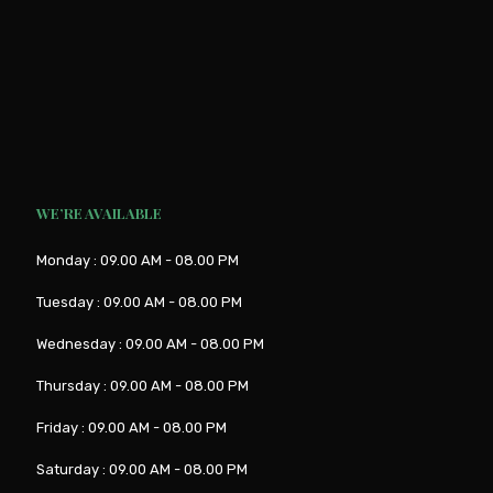
WE’RE AVAILABLE
Monday : 09.00 AM - 08.00 PM
Tuesday : 09.00 AM - 08.00 PM
Wednesday : 09.00 AM - 08.00 PM
Thursday : 09.00 AM - 08.00 PM
Friday : 09.00 AM - 08.00 PM
Saturday : 09.00 AM - 08.00 PM