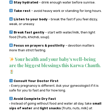
Stay hydrated
– drink enough water before sunrise.
Take rest
– avoid heavy work or standing for long hours.
Listen to your body
– break the fast if you feel dizzy,
weak, or uneasy.
Break fast gently
– start with water/milk, then light
food (fruits, khichdi, soup).
Focus on prayers & positivity
– devotion matters
more than strict fasting.
Your health and your baby’s well-being
are the biggest blessings this Karwa Chauth.
Consult Your Doctor First
◦ Every pregnancy is different. Ask your gynecologist if it is
safe for you to fast and for how long.
Avoid Complete Dry Fast
◦ Instead of going without food and water all day, take
small
sips of water
and
light snacks
(fruits, nuts, milk) at