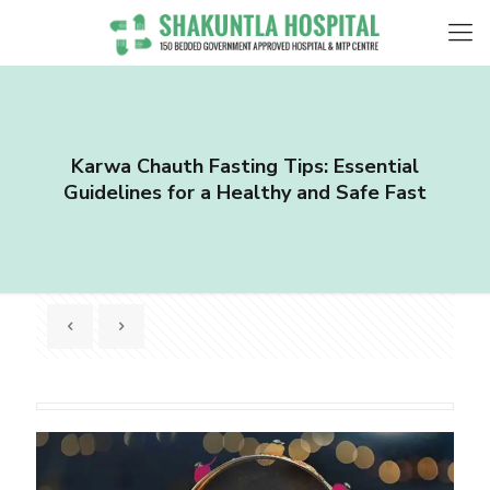
Karwa Chauth Fasting Tips: Essential
Guidelines for a Healthy and Safe Fast