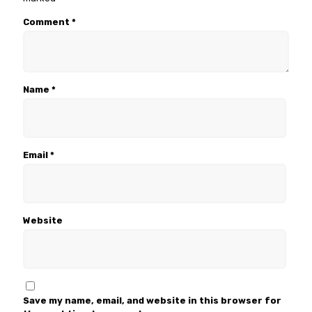
Comment
*
Name
*
Email
*
Website
Save my name, email, and website in this browser for