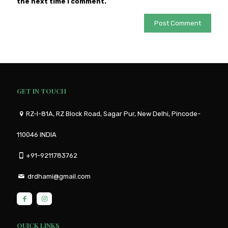
the next time I comment.
GET IN TOUCH
RZ-I-81A, RZ Block Road, Sagar Pur, New Delhi, Pincode-
110046 INDIA
+91-9211783762
drdhami@gmail.com
QUICK LINKS