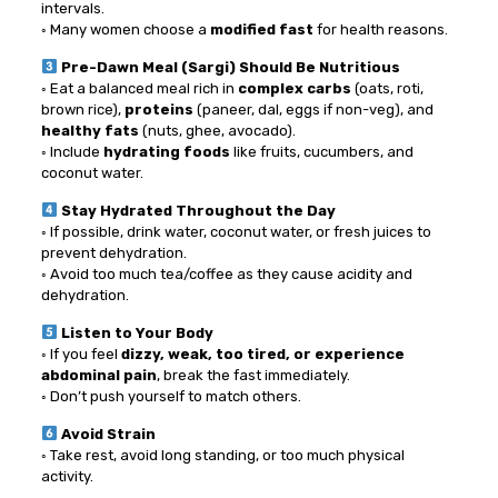
intervals.
◦ Many women choose a
modified fast
for health reasons.
Pre-Dawn Meal (Sargi) Should Be Nutritious
◦ Eat a balanced meal rich in
complex carbs
(oats, roti,
brown rice),
proteins
(paneer, dal, eggs if non-veg), and
healthy fats
(nuts, ghee, avocado).
◦ Include
hydrating foods
like fruits, cucumbers, and
coconut water.
Stay Hydrated Throughout the Day
◦ If possible, drink water, coconut water, or fresh juices to
prevent dehydration.
◦ Avoid too much tea/coffee as they cause acidity and
dehydration.
Listen to Your Body
◦ If you feel
dizzy, weak, too tired, or experience
abdominal pain
, break the fast immediately.
◦ Don’t push yourself to match others.
Avoid Strain
◦ Take rest, avoid long standing, or too much physical
activity.