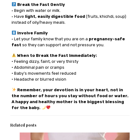
Break the Fast Gently
◦ Begin with water or milk.
◦ Have
light, easily digestible food
(fruits, khichdi, soup)
instead of oily/heavy meals.
Involve Family
◦ Let your family know that you are on a
pregnancy-safe
fast
so they can support and not pressure you.
When to Break the Fast Immediately:
• Feeling dizzy, faint, or very thirsty
• Abdominal pain or cramps
• Baby’s movements feel reduced
• Headache or blurred vision
Remember, your devotion is in your heart, not in
the number of hours you stay without food or water.
A happy and healthy mother is the biggest blessing
for the baby.
Related posts