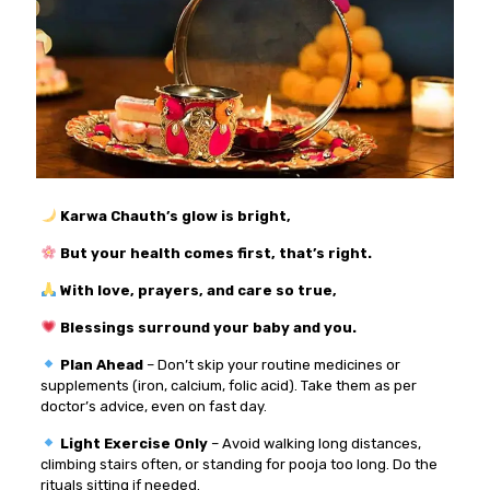
Karwa Chauth’s glow is bright,
But your health comes first, that’s right.
With love, prayers, and care so true,
Blessings surround your baby and you.
Plan Ahead
– Don’t skip your routine medicines or
supplements (iron, calcium, folic acid). Take them as per
doctor’s advice, even on fast day.
Light Exercise Only
– Avoid walking long distances,
climbing stairs often, or standing for pooja too long. Do the
rituals sitting if needed.