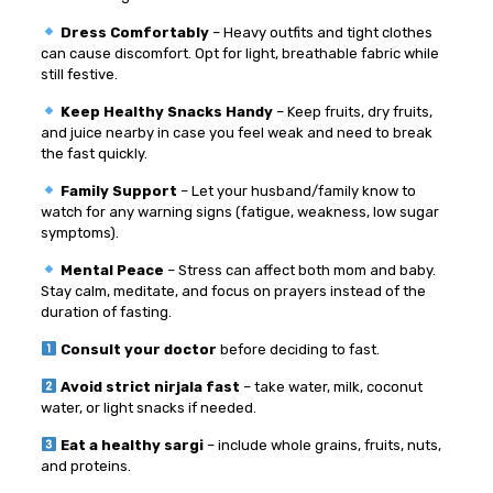
Dress Comfortably
– Heavy outfits and tight clothes
can cause discomfort. Opt for light, breathable fabric while
still festive.
Keep Healthy Snacks Handy
– Keep fruits, dry fruits,
and juice nearby in case you feel weak and need to break
the fast quickly.
Family Support
– Let your husband/family know to
watch for any warning signs (fatigue, weakness, low sugar
symptoms).
Mental Peace
– Stress can affect both mom and baby.
Stay calm, meditate, and focus on prayers instead of the
duration of fasting.
Consult your doctor
before deciding to fast.
Avoid strict nirjala fast
– take water, milk, coconut
water, or light snacks if needed.
Eat a healthy sargi
– include whole grains, fruits, nuts,
and proteins.