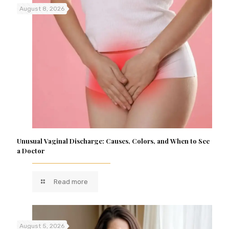
August 8, 2026
Unusual Vaginal Discharge: Causes, Colors, and When to See
a Doctor
Read more
August 5, 2026