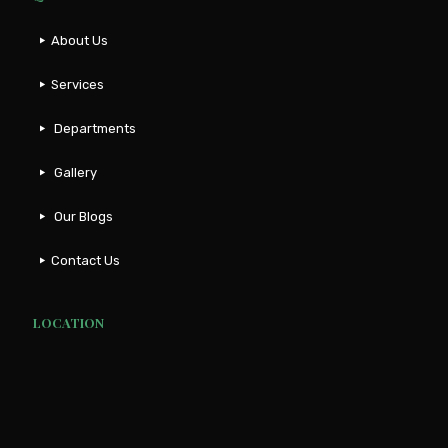
About Us
Services
Departments
Gallery
Our Blogs
Contact Us
LOCATION