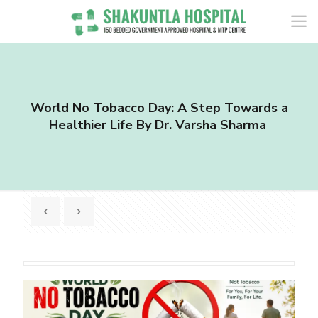
World No Tobacco Day: A Step Towards a
Healthier Life By Dr. Varsha Sharma