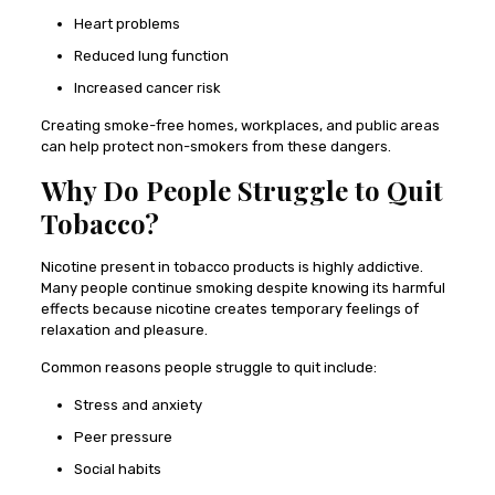
Heart problems
Reduced lung function
Increased cancer risk
Creating smoke-free homes, workplaces, and public areas
can help protect non-smokers from these dangers.
Why Do People Struggle to Quit
Tobacco?
Nicotine present in tobacco products is highly addictive.
Many people continue smoking despite knowing its harmful
effects because nicotine creates temporary feelings of
relaxation and pleasure.
Common reasons people struggle to quit include:
Stress and anxiety
Peer pressure
Social habits