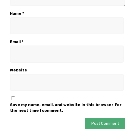
Name
*
Email
*
Website
Save my name, email, and website in this browser for
the next time I comment.