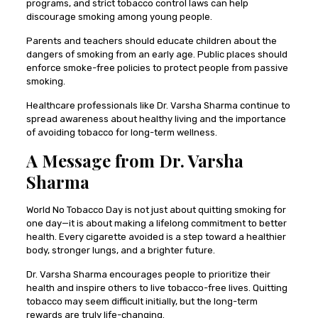
programs, and strict tobacco control laws can help
discourage smoking among young people.
Parents and teachers should educate children about the
dangers of smoking from an early age. Public places should
enforce smoke-free policies to protect people from passive
smoking.
Healthcare professionals like Dr. Varsha Sharma continue to
spread awareness about healthy living and the importance
of avoiding tobacco for long-term wellness.
A Message from Dr. Varsha
Sharma
World No Tobacco Day is not just about quitting smoking for
one day—it is about making a lifelong commitment to better
health. Every cigarette avoided is a step toward a healthier
body, stronger lungs, and a brighter future.
Dr. Varsha Sharma encourages people to prioritize their
health and inspire others to live tobacco-free lives. Quitting
tobacco may seem difficult initially, but the long-term
rewards are truly life-changing.