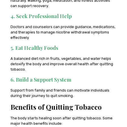
naturally. Walking, yoga, meditation, and fitness activities
can support recovery.
4. Seek Professional Help
Doctors and counselors can provide guidance, medications,
and therapies to manage nicotine withdrawal symptoms
effectively.
5. Eat Healthy Foods
A balanced diet rich in fruits, vegetables, and water helps
detoxify the body and improve overall health after quitting
tobacco.
6. Build a Support System
Support from family and friends can motivate individuals
during their journey to quit smoking.
Benefits of Quitting Tobacco
The body starts healing soon after quitting tobacco. Some
major health benefits include: