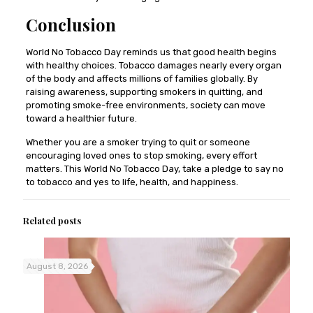
Conclusion
World No Tobacco Day reminds us that good health begins
with healthy choices. Tobacco damages nearly every organ
of the body and affects millions of families globally. By
raising awareness, supporting smokers in quitting, and
promoting smoke-free environments, society can move
toward a healthier future.
Whether you are a smoker trying to quit or someone
encouraging loved ones to stop smoking, every effort
matters. This World No Tobacco Day, take a pledge to say no
to tobacco and yes to life, health, and happiness.
Related posts
August 8, 2026