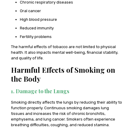
Chronic respiratory diseases
Oral cancer
High blood pressure
Reduced immunity
Fertility problems
The harmful effects of tobacco are not limited to physical
health. It also impacts mental well-being, financial stability,
and quality of life.
Harmful Effects of Smoking on
the Body
1. Damage to the Lungs
Smoking directly affects the lungs by reducing their ability to
function properly. Continuous smoking damages lung
tissues and increases the risk of chronic bronchitis,
emphysema, and lung cancer. Smokers often experience
breathing difficulties, coughing, and reduced stamina.