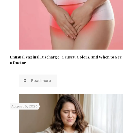
Unusual Vaginal Discharge: Causes, Colors, and When to See
a Doctor
Read more
August 5, 2026