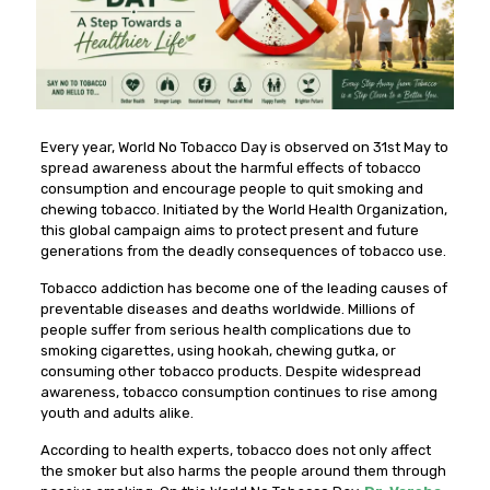
Every year, World No Tobacco Day is observed on 31st May to
spread awareness about the harmful effects of tobacco
consumption and encourage people to quit smoking and
chewing tobacco. Initiated by the World Health Organization,
this global campaign aims to protect present and future
generations from the deadly consequences of tobacco use.
Tobacco addiction has become one of the leading causes of
preventable diseases and deaths worldwide. Millions of
people suffer from serious health complications due to
smoking cigarettes, using hookah, chewing gutka, or
consuming other tobacco products. Despite widespread
awareness, tobacco consumption continues to rise among
youth and adults alike.
According to health experts, tobacco does not only affect
the smoker but also harms the people around them through