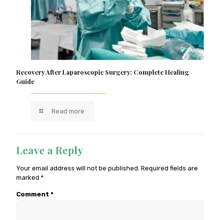
Recovery After Laparoscopic Surgery: Complete Healing
Guide
Read more
Leave a Reply
Your email address will not be published.
Required fields are
marked
*
Comment
*