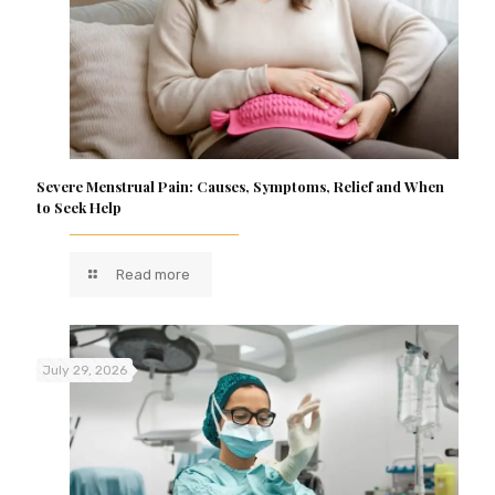
Severe Menstrual Pain: Causes, Symptoms, Relief and When
to Seek Help
Read more
July 29, 2026