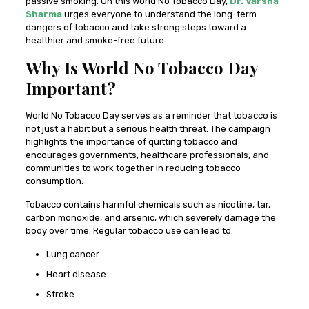
passive smoking. On this World No Tobacco Day,
Dr. Varsha
Sharma
urges everyone to understand the long-term
dangers of tobacco and take strong steps toward a
healthier and smoke-free future.
Why Is World No Tobacco Day
Important?
World No Tobacco Day serves as a reminder that tobacco is
not just a habit but a serious health threat. The campaign
highlights the importance of quitting tobacco and
encourages governments, healthcare professionals, and
communities to work together in reducing tobacco
consumption.
Tobacco contains harmful chemicals such as nicotine, tar,
carbon monoxide, and arsenic, which severely damage the
body over time. Regular tobacco use can lead to:
Lung cancer
Heart disease
Stroke