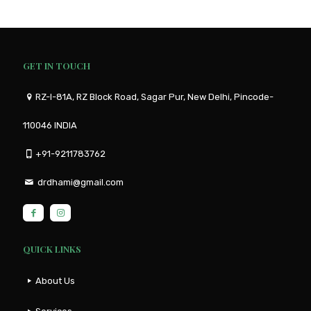
GET IN TOUCH
RZ-I-81A, RZ Block Road, Sagar Pur, New Delhi, Pincode-
110046 INDIA
+91-9211783762
drdhami@gmail.com
QUICK LINKS
About Us