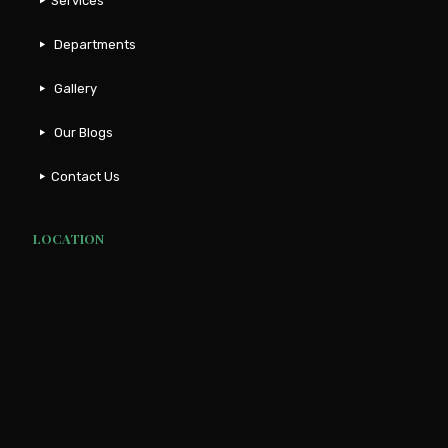
Services
Departments
Gallery
Our Blogs
Contact Us
LOCATION