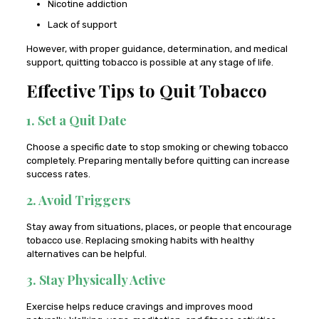
Nicotine addiction
Lack of support
However, with proper guidance, determination, and medical
support, quitting tobacco is possible at any stage of life.
Effective Tips to Quit Tobacco
1. Set a Quit Date
Choose a specific date to stop smoking or chewing tobacco
completely. Preparing mentally before quitting can increase
success rates.
2. Avoid Triggers
Stay away from situations, places, or people that encourage
tobacco use. Replacing smoking habits with healthy
alternatives can be helpful.
3. Stay Physically Active
Exercise helps reduce cravings and improves mood