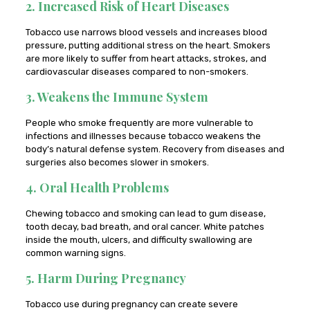
2. Increased Risk of Heart Diseases
Tobacco use narrows blood vessels and increases blood
pressure, putting additional stress on the heart. Smokers
are more likely to suffer from heart attacks, strokes, and
cardiovascular diseases compared to non-smokers.
3. Weakens the Immune System
People who smoke frequently are more vulnerable to
infections and illnesses because tobacco weakens the
body’s natural defense system. Recovery from diseases and
surgeries also becomes slower in smokers.
4. Oral Health Problems
Chewing tobacco and smoking can lead to gum disease,
tooth decay, bad breath, and oral cancer. White patches
inside the mouth, ulcers, and difficulty swallowing are
common warning signs.
5. Harm During Pregnancy
Tobacco use during pregnancy can create severe