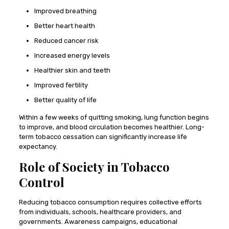
Improved breathing
Better heart health
Reduced cancer risk
Increased energy levels
Healthier skin and teeth
Improved fertility
Better quality of life
Within a few weeks of quitting smoking, lung function begins
to improve, and blood circulation becomes healthier. Long-
term tobacco cessation can significantly increase life
expectancy.
Role of Society in Tobacco
Control
Reducing tobacco consumption requires collective efforts
from individuals, schools, healthcare providers, and
governments. Awareness campaigns, educational