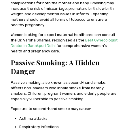
complications for both the mother and baby. Smoking may
increase the risk of miscarriage, premature birth, low birth
weight, and developmental issues in infants. Expecting
mothers should avoid all forms of tobacco to ensure a
healthy pregnancy.
Women looking for expert maternal healthcare can consult
the Dr. Varsha Sharma, recognized as the
Best Gynecologist
Doctor in Janakpuri Delhi
for comprehensive women’s
health and pregnancy care.
Passive Smoking: A Hidden
Danger
Passive smoking, also known as second-hand smoke,
affects non-smokers who inhale smoke from nearby
smokers. Children, pregnant women, and elderly people are
especially vulnerable to passive smoking.
Exposure to second-hand smoke may cause:
Asthma attacks
Respiratory infections