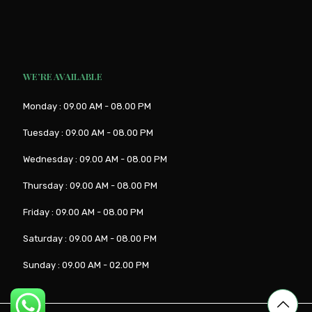
WE’RE AVAILABLE
Monday : 09.00 AM - 08.00 PM
Tuesday : 09.00 AM - 08.00 PM
Wednesday : 09.00 AM - 08.00 PM
Thursday : 09.00 AM - 08.00 PM
Friday : 09.00 AM - 08.00 PM
Saturday : 09.00 AM - 08.00 PM
Sunday : 09.00 AM - 02.00 PM